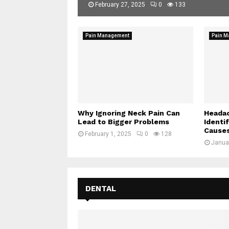
February 27, 2025
0
133
Pain Management
Pain 
Why Ignoring Neck Pain Can
Headac
Lead to Bigger Problems
Identi
Cause
February 1, 2025
0
128
Janua
DENTAL