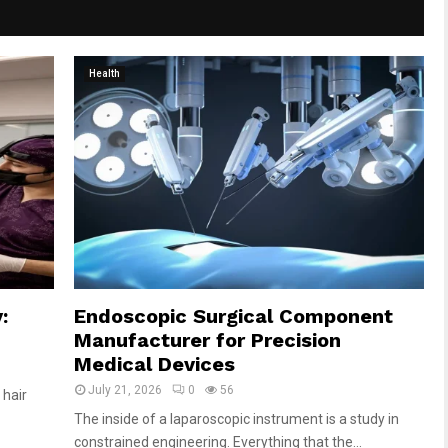
Health
:
Endoscopic Surgical Component
Manufacturer for Precision
Medical Devices
July 21, 2026
0
56
 hair
The inside of a laparoscopic instrument is a study in
constrained engineering. Everything that the...