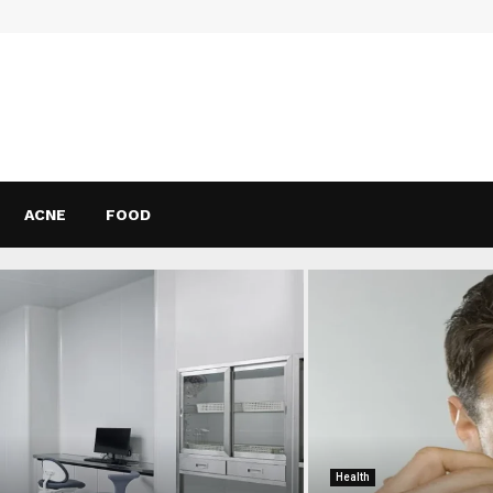
ACNE
FOOD
Health