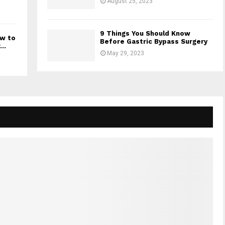
August 25, 2023
9 Things You Should Know
ow to
Before Gastric Bypass Surgery
..
May 29, 2023