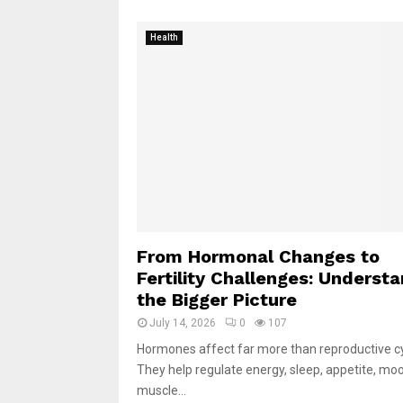
Health
From Hormonal Changes to
Fertility Challenges: Underst
the Bigger Picture
July 14, 2026
0
107
Hormones affect far more than reproductive cy
They help regulate energy, sleep, appetite, mo
muscle...