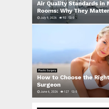
key: How
Air Quality Standards in
Rooms: Why They Matter
July 9, 2026
92
0
Plastic Surgery
How to Choose the Right
r Picture
Surgeon
June 6, 2026
127
0