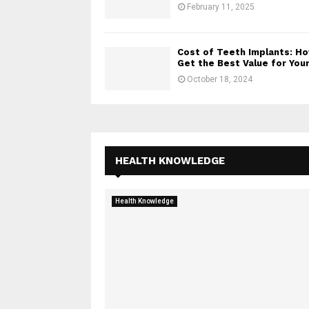
February 11, 2025
Cost of Teeth Implants: H
Get the Best Value for Your.
October 18, 2024
HEALTH KNOWLEDGE
Health Knowledge