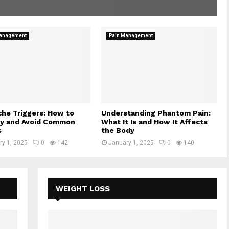
Management
Pain Management
he Triggers: How to
Understanding Phantom Pain:
fy and Avoid Common
What It Is and How It Affects
s
the Body
ry 1, 2025
0
142
January 1, 2025
0
140
WEIGHT LOSS