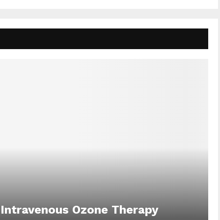
 Intravenous Ozone Therapy