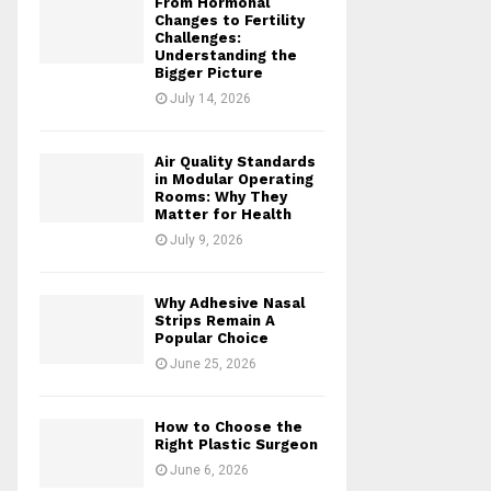
From Hormonal
Changes to Fertility
Challenges:
Understanding the
Bigger Picture
July 14, 2026
Air Quality Standards
in Modular Operating
Rooms: Why They
Matter for Health
July 9, 2026
Why Adhesive Nasal
Strips Remain A
Popular Choice
June 25, 2026
How to Choose the
Right Plastic Surgeon
June 6, 2026