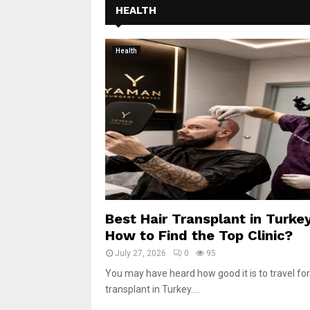
HEALTH
Health
Best Hair Transplant in Turkey
How to Find the Top Clinic?
July 27, 2026
0
95
You may have heard how good it is to travel for
transplant in Turkey....