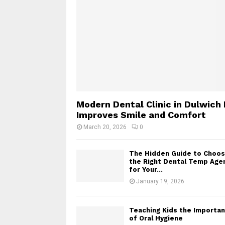
Modern Dental Clinic in Dulwich 
Improves Smile and Comfort
March 20, 2026
0
The Hidden Guide to Choos
the Right Dental Temp Age
for Your...
January 19, 2026
Teaching Kids the Importa
of Oral Hygiene