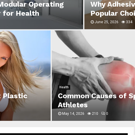
 Modular Operating
Why Adhesiv
 for Health
Popular Cho
June 25, 2026
334
Health
 Plastic
Common Causes of Spo
Athletes
May 14, 2026
210
0