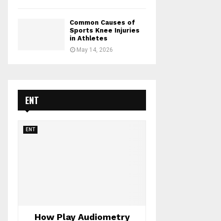
Common Causes of
Sports Knee Injuries
in Athletes
May 14, 2026
ENT
ENT
How Play Audiometry