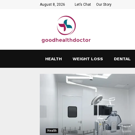
August 8, 2026
Let’s Chat
Our Story
HEALTH
WEIGHT LOSS
DENTAL
Health