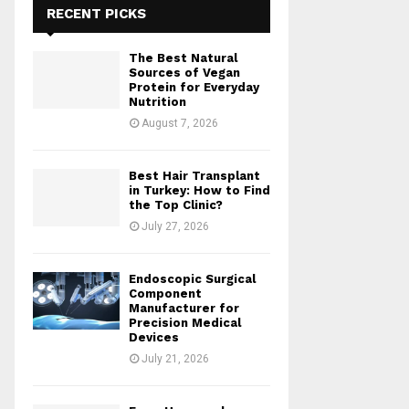
RECENT PICKS
The Best Natural
Sources of Vegan
Protein for Everyday
Nutrition
August 7, 2026
Best Hair Transplant
in Turkey: How to Find
the Top Clinic?
July 27, 2026
Endoscopic Surgical
Component
Manufacturer for
Precision Medical
Devices
July 21, 2026