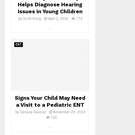
Helps Diagnose Hearing
Issues in Young Children
by
Scott Kong
April 2, 2026
174
...
ENT
Signs Your Child May Need
a Visit to a Pediatric ENT
by
Geneva Saucier
November 29, 2024
130
...