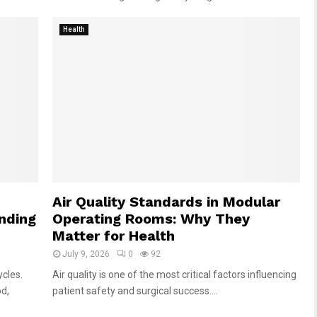
Health
Air Quality Standards in Modular
anding
Operating Rooms: Why They
Matter for Health
July 9, 2026
0
92
cles.
Air quality is one of the most critical factors influencing
od,
patient safety and surgical success....