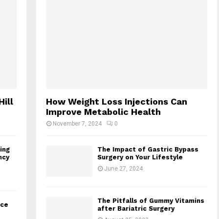
Hill
How Weight Loss Injections Can
Improve Metabolic Health
November 7, 2024
0
ing
The Impact of Gastric Bypass
ncy
Surgery on Your Lifestyle
June 27, 2024
The Pitfalls of Gummy Vitamins
nce
after Bariatric Surgery