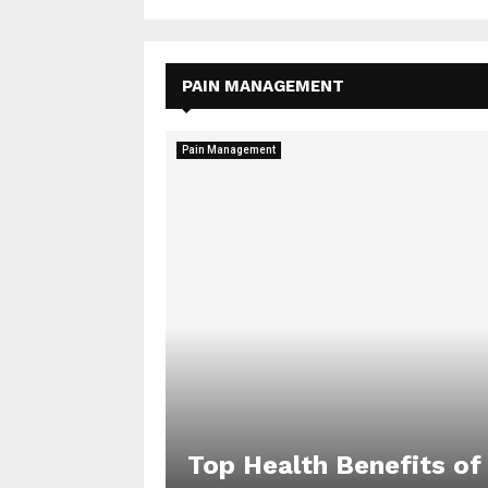
PAIN MANAGEMENT
Pain Management
Top Health Benefits of