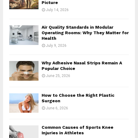
Picture
July 14, 2026
Air Quality Standards in Modular
Operating Rooms: Why They Matter for
Health
July 9, 2026
Why Adhesive Nasal Strips Remain A
Popular Choice
June 25, 2026
How to Choose the Right Plastic
Surgeon
June 6, 2026
Common Causes of Sports Knee
Injuries in Athletes