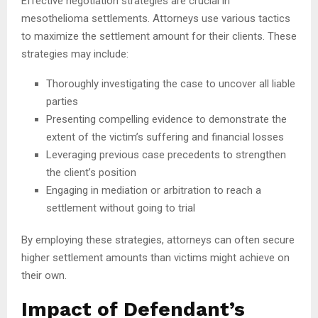
Effective negotiation strategies are crucial in
mesothelioma settlements. Attorneys use various tactics
to maximize the settlement amount for their clients. These
strategies may include:
Thoroughly investigating the case to uncover all liable
parties
Presenting compelling evidence to demonstrate the
extent of the victim’s suffering and financial losses
Leveraging previous case precedents to strengthen
the client’s position
Engaging in mediation or arbitration to reach a
settlement without going to trial
By employing these strategies, attorneys can often secure
higher settlement amounts than victims might achieve on
their own.
Impact of Defendant’s