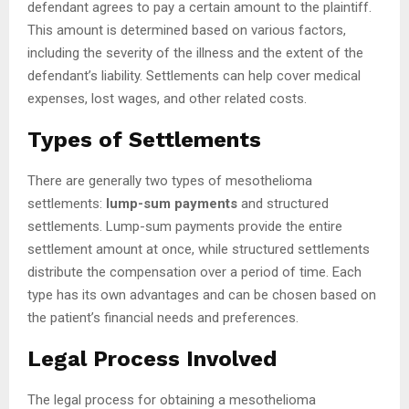
defendant agrees to pay a certain amount to the plaintiff.
This amount is determined based on various factors,
including the severity of the illness and the extent of the
defendant’s liability. Settlements can help cover medical
expenses, lost wages, and other related costs.
Types of Settlements
There are generally two types of mesothelioma
settlements:
lump-sum payments
and structured
settlements. Lump-sum payments provide the entire
settlement amount at once, while structured settlements
distribute the compensation over a period of time. Each
type has its own advantages and can be chosen based on
the patient’s financial needs and preferences.
Legal Process Involved
The legal process for obtaining a mesothelioma