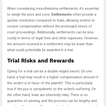
When considering mesothelioma settlements, it’s essential
to weigh the pros and cons.
Settlements
often provide a
quicker resolution compared to trials, allowing victims to
receive compensation without the prolonged stress of
court proceedings. Additionally, settlements can be less
costly in terms of legal fees and other expenses. However,
the amount received in a settlement may be lower than
what could potentially be awarded in a trial.
Trial Risks and Rewards
Opting for a trial can be a double-edged sword. On one
hand, a trial may result in a higher compensation amount if
the verdict is in favor of the plaintiff. This is particularly
true if the jury is sympathetic to the victim’s suffering. On
the other hand, trials are inherently risky. There is no
guarantee of winning, and the process can be lengthy and