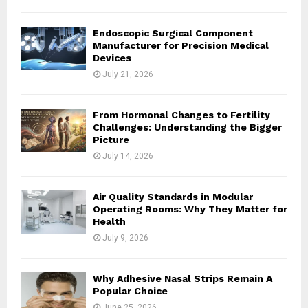
H
Endoscopic Surgical Component
Manufacturer for Precision Medical
Devices
July 21, 2026
From Hormonal Changes to Fertility
Challenges: Understanding the Bigger
Picture
July 14, 2026
Air Quality Standards in Modular
Operating Rooms: Why They Matter for
Health
July 9, 2026
Why Adhesive Nasal Strips Remain A
Popular Choice
June 25, 2026