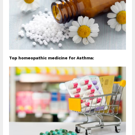
Top homeopathic medicine for Asthma: