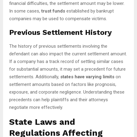
financial difficulties, the settlement amount may be lower.
In some cases,
trust funds
established by bankrupt
companies may be used to compensate victims.
Previous Settlement History
The history of previous settlements involving the
defendant can also impact the current settlement amount.
If a company has a track record of settling similar cases
for substantial amounts, it may set a precedent for future
settlements. Additionally,
states have varying limits
on
settlement amounts based on factors like prognosis,
exposure, and corporate negligence. Understanding these
precedents can help plaintiffs and their attorneys
negotiate more effectively.
State Laws and
Regulations Affecting