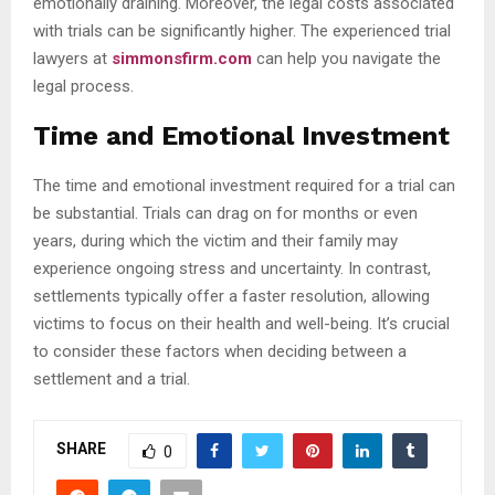
emotionally draining. Moreover, the legal costs associated
with trials can be significantly higher. The experienced trial
lawyers at
simmonsfirm.com
can help you navigate the
legal process.
Time and Emotional Investment
The time and emotional investment required for a trial can
be substantial. Trials can drag on for months or even
years, during which the victim and their family may
experience ongoing stress and uncertainty. In contrast,
settlements typically offer a faster resolution, allowing
victims to focus on their health and well-being. It’s crucial
to consider these factors when deciding between a
settlement and a trial.
SHARE
0