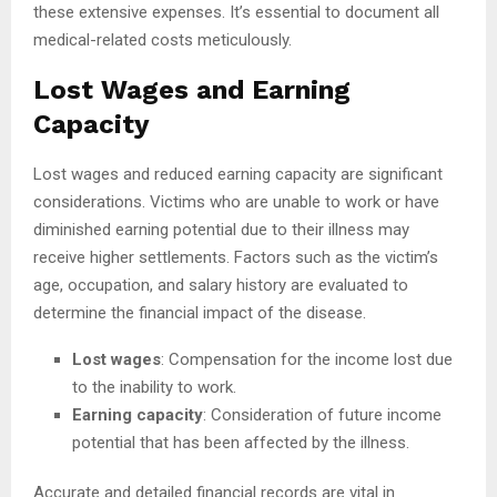
these extensive expenses. It’s essential to document all
medical-related costs meticulously.
Lost Wages and Earning
Capacity
Lost wages and reduced earning capacity are significant
considerations. Victims who are unable to work or have
diminished earning potential due to their illness may
receive higher settlements. Factors such as the victim’s
age, occupation, and salary history are evaluated to
determine the financial impact of the disease.
Lost wages
: Compensation for the income lost due
to the inability to work.
Earning capacity
: Consideration of future income
potential that has been affected by the illness.
Accurate and detailed financial records are vital in