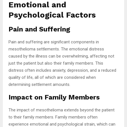
Emotional and
Psychological Factors
Pain and Suffering
Pain and suffering are significant components in
mesothelioma settlements. The emotional distress
caused by the illness can be overwhelming, affecting not
just the patient but also their family members. This
distress often includes anxiety, depression, and a reduced
quality of life, all of which are considered when
determining settlement amounts.
Impact on Family Members
The impact of mesothelioma extends beyond the patient
to their family members. Family members often
experience emotional and psychological strain, which can