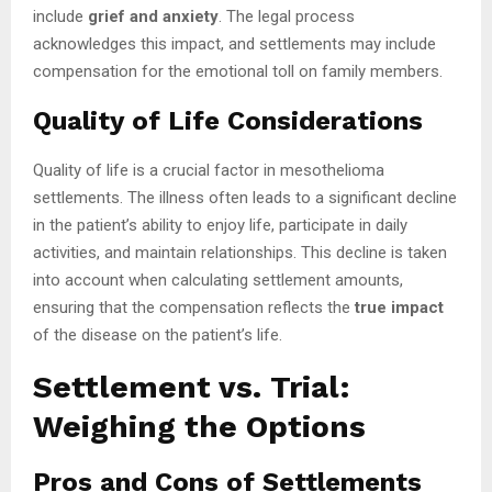
include
grief and anxiety
. The legal process
acknowledges this impact, and settlements may include
compensation for the emotional toll on family members.
Quality of Life Considerations
Quality of life is a crucial factor in mesothelioma
settlements. The illness often leads to a significant decline
in the patient’s ability to enjoy life, participate in daily
activities, and maintain relationships. This decline is taken
into account when calculating settlement amounts,
ensuring that the compensation reflects the
true impact
of the disease on the patient’s life.
Settlement vs. Trial:
Weighing the Options
Pros and Cons of Settlements