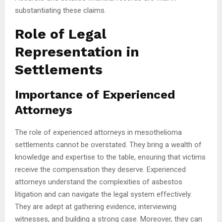
substantiating these claims.
Role of Legal
Representation in
Settlements
Importance of Experienced
Attorneys
The role of experienced attorneys in mesothelioma
settlements cannot be overstated. They bring a wealth of
knowledge and expertise to the table, ensuring that victims
receive the compensation they deserve. Experienced
attorneys understand the complexities of asbestos
litigation and can navigate the legal system effectively.
They are adept at gathering evidence, interviewing
witnesses, and building a strong case. Moreover, they can