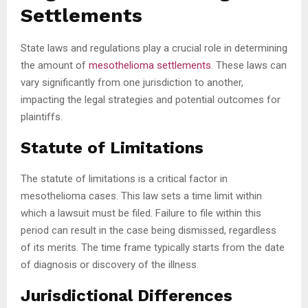
Settlements
State laws and regulations play a crucial role in determining
the amount of
mesothelioma settlements
. These laws can
vary significantly from one jurisdiction to another,
impacting the legal strategies and potential outcomes for
plaintiffs.
Statute of Limitations
The statute of limitations is a critical factor in
mesothelioma cases. This law sets a time limit within
which a lawsuit must be filed. Failure to file within this
period can result in the case being dismissed, regardless
of its merits. The time frame typically starts from the date
of diagnosis or discovery of the illness.
Jurisdictional Differences