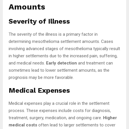
Amounts
Severity of Illness
The severity of the illness is a primary factor in
determining mesothelioma settlement amounts. Cases
involving advanced stages of mesothelioma typically result
in higher settlements due to the increased pain, suffering,
and medical needs.
Early detection
and treatment can
sometimes lead to lower settlement amounts, as the
prognosis may be more favorable.
Medical Expenses
Medical expenses play a crucial role in the settlement
process. These expenses include costs for diagnosis,
treatment, surgery, medication, and ongoing care.
Higher
medical costs
often lead to larger settlements to cover