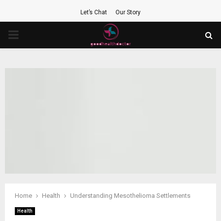
Let’s Chat
Our Story
PRIMARY
MENU
Home
Health
Understanding Mesothelioma Settlements
Health