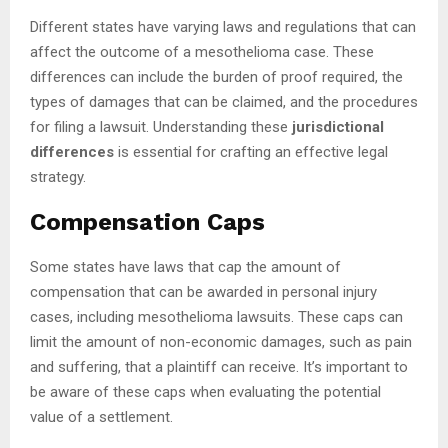
Different states have varying laws and regulations that can
affect the outcome of a mesothelioma case. These
differences can include the burden of proof required, the
types of damages that can be claimed, and the procedures
for filing a lawsuit. Understanding these
jurisdictional
differences
is essential for crafting an effective legal
strategy.
Compensation Caps
Some states have laws that cap the amount of
compensation that can be awarded in personal injury
cases, including mesothelioma lawsuits. These caps can
limit the amount of non-economic damages, such as pain
and suffering, that a plaintiff can receive. It’s important to
be aware of these caps when evaluating the potential
value of a settlement.