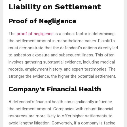
Liability on Settlement
Proof of Negligence
The
proof of negligence
is a critical factor in determining
the settlement amount in mesothelioma cases. Plaintiffs
must demonstrate that the defendant’s actions directly led
to asbestos exposure and subsequent illness. This often
involves gathering substantial evidence, including medical
records, employment history, and expert testimonies. The
stronger the evidence, the higher the potential settlement.
Company’s Financial Health
A defendant’s financial health can significantly influence
the settlement amount. Companies with robust financial
resources are more likely to offer higher settlements to
avoid lengthy litigation. Conversely, if a company is facing