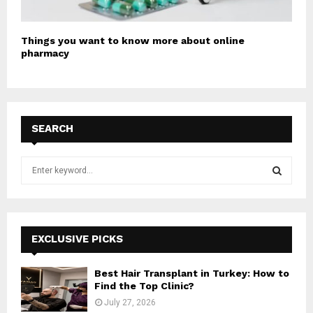
Things you want to know more about online
pharmacy
SEARCH
S
e
a
S
r
c
E
h
EXCLUSIVE PICKS
f
A
o
Best Hair Transplant in Turkey: How to
r
R
Find the Top Clinic?
:
July 27, 2026
C