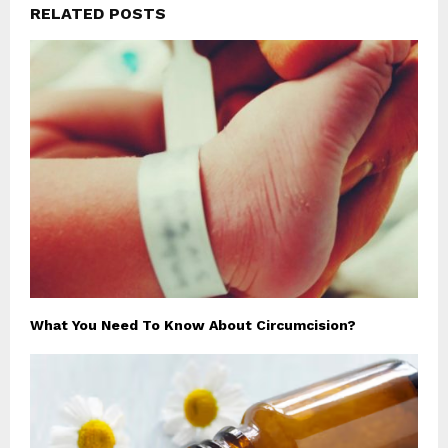
RELATED POSTS
What You Need To Know About Circumcision?