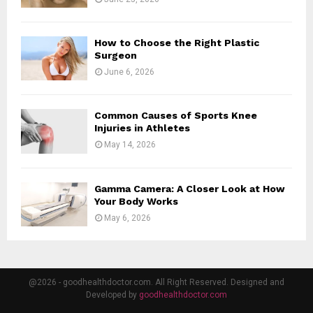
How to Choose the Right Plastic
Surgeon
June 6, 2026
Common Causes of Sports Knee
Injuries in Athletes
May 14, 2026
Gamma Camera: A Closer Look at How
Your Body Works
May 6, 2026
@2026 - goodhealthdoctor.com. All Right Reserved. Designed and
Developed by
goodhealthdoctor.com