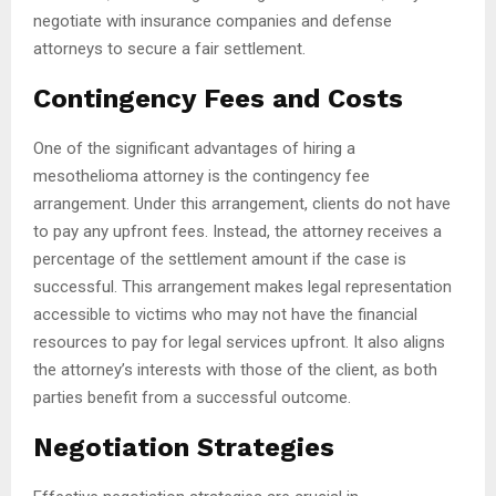
negotiate with insurance companies and defense
attorneys to secure a fair settlement.
Contingency Fees and Costs
One of the significant advantages of hiring a
mesothelioma attorney is the contingency fee
arrangement. Under this arrangement, clients do not have
to pay any upfront fees. Instead, the attorney receives a
percentage of the settlement amount if the case is
successful. This arrangement makes legal representation
accessible to victims who may not have the financial
resources to pay for legal services upfront. It also aligns
the attorney’s interests with those of the client, as both
parties benefit from a successful outcome.
Negotiation Strategies