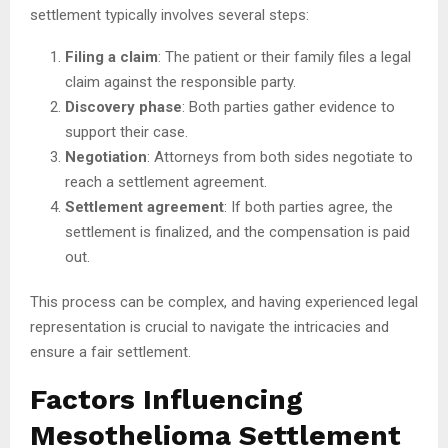
settlement typically involves several steps:
Filing a claim
: The patient or their family files a legal
claim against the responsible party.
Discovery phase
: Both parties gather evidence to
support their case.
Negotiation
: Attorneys from both sides negotiate to
reach a settlement agreement.
Settlement agreement
: If both parties agree, the
settlement is finalized, and the compensation is paid
out.
This process can be complex, and having experienced legal
representation is crucial to navigate the intricacies and
ensure a fair settlement.
Factors Influencing
Mesothelioma Settlement