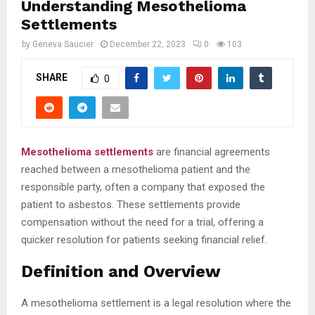
Understanding Mesothelioma
Settlements
by
Geneva Saucier
December 22, 2023
0
103
SHARE
0
Mesothelioma settlements
are financial agreements
reached between a mesothelioma patient and the
responsible party, often a company that exposed the
patient to asbestos. These settlements provide
compensation without the need for a trial, offering a
quicker resolution for patients seeking financial relief.
Definition and Overview
A mesothelioma settlement is a legal resolution where the