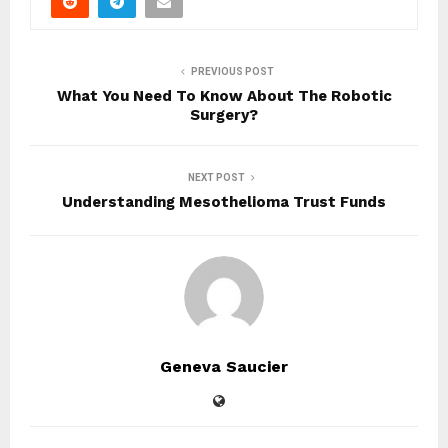
PREVIOUS POST
What You Need To Know About The Robotic
Surgery?
NEXT POST
Understanding Mesothelioma Trust Funds
Geneva Saucier