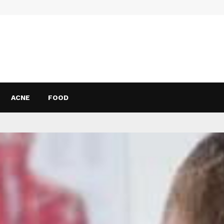
ACNE
FOOD