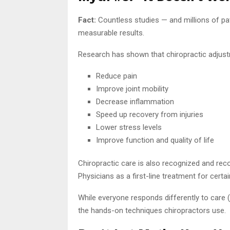
Fact:
Countless studies — and millions of pat
measurable results.
Research has shown that chiropractic adjus
Reduce pain
Improve joint mobility
Decrease inflammation
Speed up recovery from injuries
Lower stress levels
Improve function and quality of life
Chiropractic care is also recognized and re
Physicians as a first-line treatment for certa
While everyone responds differently to care (j
the hands-on techniques chiropractors use.