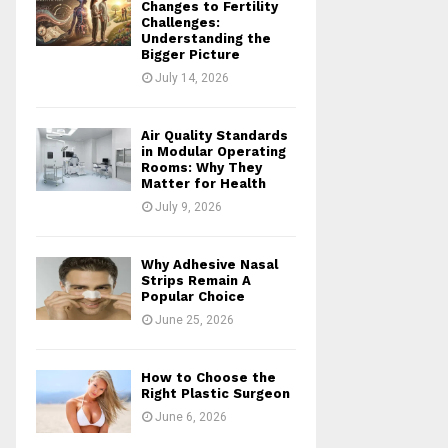
Changes to Fertility
Challenges:
Understanding the
Bigger Picture
July 14, 2026
Air Quality Standards
in Modular Operating
Rooms: Why They
Matter for Health
July 9, 2026
Why Adhesive Nasal
Strips Remain A
Popular Choice
June 25, 2026
How to Choose the
Right Plastic Surgeon
June 6, 2026