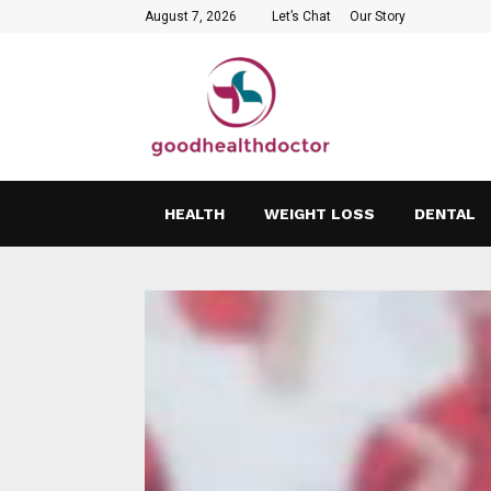
August 7, 2026
Let’s Chat
Our Story
HEALTH
WEIGHT LOSS
DENTAL