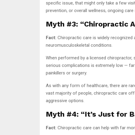
specific issue, that might only take a few vis
prevention, or overall wellness, ongoing car
Myth #3: “Chiropractic 
Fact:
Chiropractic care is widely recognized 
neuromusculoskeletal conditions.
When performed by a licensed chiropractor, sp
serious complications is extremely low — fa
painkillers or surgery.
As with any form of healthcare, there are rare
vast majority of people, chiropractic care of
aggressive options.
Myth #4: “It’s Just for 
Fact:
Chiropractic care can help with far mor