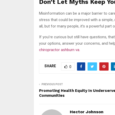
Don’t Let Myths Keep You
Misinformation can be a major barrier to care
stress that could be improved with a simple, n
all, but for many people, it’s a powerful part o
If you’re curious but still have questions, tha
your options, answer your concerns, and he
chiropractor ashburn va.
SHARE
0
PREVIOUS POST
Promoting Health Equity In Underserv
Communities
Hector Johnson