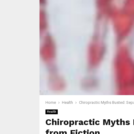
Home
Health
Chiropractic Myths Busted: Sepa
Health
Chiropractic Myths 
from Fiction