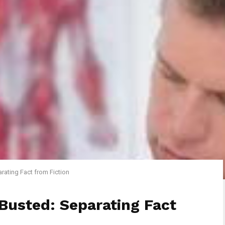
rating Fact from Fiction
Busted: Separating Fact