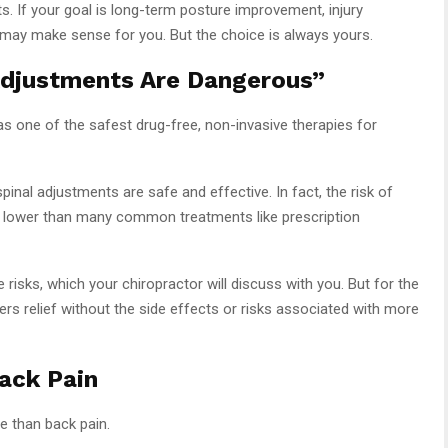
its. If your goal is long-term posture improvement, injury
e may make sense for you. But the choice is always yours.
Adjustments Are Dangerous”
as one of the safest drug-free, non-invasive therapies for
inal adjustments are safe and effective. In fact, the risk of
r lower than many common treatments like prescription
 risks, which your chiropractor will discuss with you. But for the
fers relief without the side effects or risks associated with more
Back Pain
e than back pain.