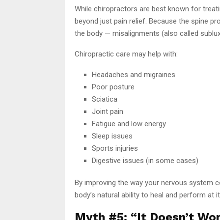
While chiropractors are best known for treat
beyond just pain relief. Because the spine p
the body — misalignments (also called sublux
Chiropractic care may help with:
Headaches and migraines
Poor posture
Sciatica
Joint pain
Fatigue and low energy
Sleep issues
Sports injuries
Digestive issues (in some cases)
By improving the way your nervous system c
body’s natural ability to heal and perform at i
Myth #5: “It Doesn’t Wor