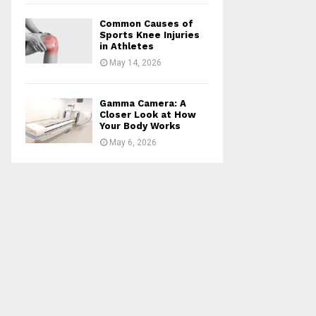
Common Causes of
Sports Knee Injuries
in Athletes
May 14, 2026
Gamma Camera: A
Closer Look at How
Your Body Works
May 6, 2026