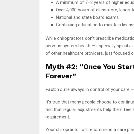
A minimum of 7–8 years of higher educ
Over 4,000 hours of classroom, laborator
National and state board exams
Continuing education to maintain licens
While chiropractors don’t prescribe medicati
nervous system health — especially spinal ali
of other healthcare providers, just focused o
Myth #2: “Once You Star
Forever”
Fact:
You’re always in control of your care 
It’s true that many people choose to continu
find that regular adjustments help them feel a
requirement.
Your chiropractor will recommend a care plan t