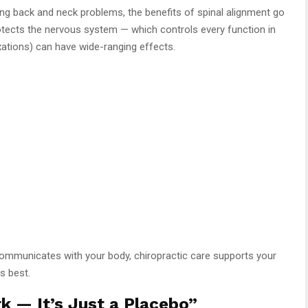
ing back and neck problems, the benefits of spinal alignment go
rotects the nervous system — which controls every function in
ations) can have wide-ranging effects.
ommunicates with your body, chiropractic care supports your
ts best.
k — It’s Just a Placebo”