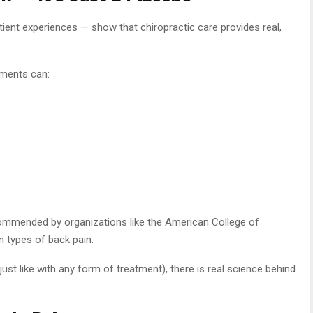
ient experiences — show that chiropractic care provides real,
tments can:
commended by organizations like the American College of
in types of back pain.
ust like with any form of treatment), there is real science behind