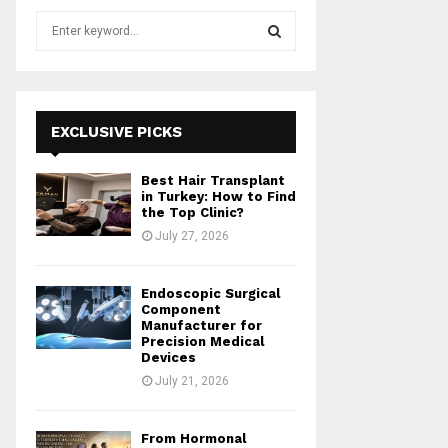
S
e
a
S
r
c
E
h
EXCLUSIVE PICKS
f
A
o
Best Hair Transplant
r
R
in Turkey: How to Find
:
the Top Clinic?
C
July 27, 2026
H
Endoscopic Surgical
Component
Manufacturer for
Precision Medical
Devices
July 21, 2026
From Hormonal