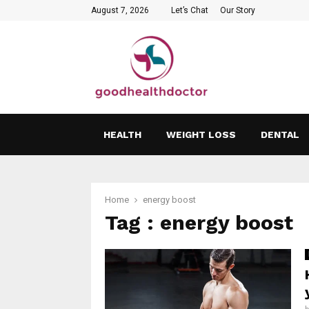
August 7, 2026
Let’s Chat
Our Story
HEALTH
WEIGHT LOSS
DENTAL
Home
energy boost
Tag : energy boost