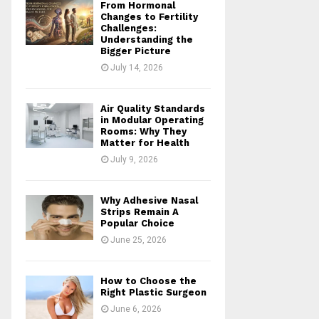
From Hormonal
Changes to Fertility
Challenges:
Understanding the
Bigger Picture
July 14, 2026
Air Quality Standards
in Modular Operating
Rooms: Why They
Matter for Health
July 9, 2026
Why Adhesive Nasal
Strips Remain A
Popular Choice
June 25, 2026
How to Choose the
Right Plastic Surgeon
June 6, 2026