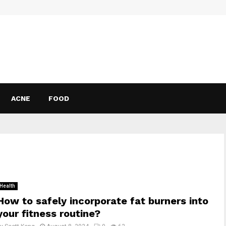
ACNE
FOOD
Health
How to safely incorporate fat burners into
your fitness routine?