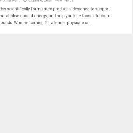
by
Scott Kong
August 8, 2024
0
62
This scientifically formulated product is designed to support
metabolism, boost energy, and help you lose those stubborn
pounds. Whether aiming for a leaner physique or...