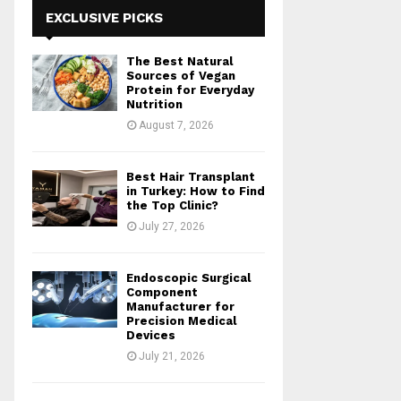
h
EXCLUSIVE PICKS
f
A
o
The Best Natural
r
R
Sources of Vegan
:
Protein for Everyday
Nutrition
C
August 7, 2026
H
Best Hair Transplant
in Turkey: How to Find
the Top Clinic?
July 27, 2026
Endoscopic Surgical
Component
Manufacturer for
Precision Medical
Devices
July 21, 2026