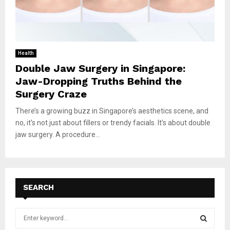
Health
Double Jaw Surgery in Singapore:
Jaw-Dropping Truths Behind the
Surgery Craze
There’s a growing buzz in Singapore’s aesthetics scene, and
no, it’s not just about fillers or trendy facials. It’s about double
jaw surgery. A procedure...
SEARCH
S
e