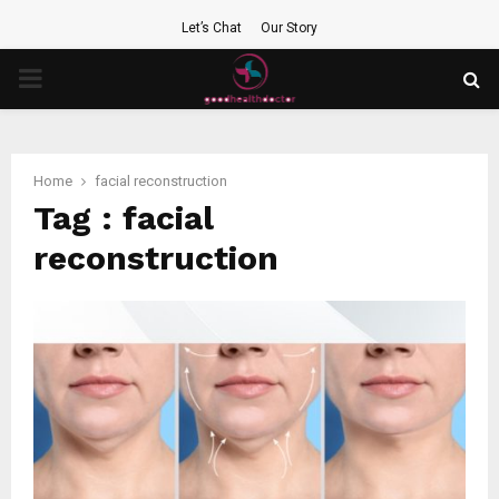
Let’s Chat
Our Story
PRIMARY
MENU
Home
facial reconstruction
Tag : facial
reconstruction