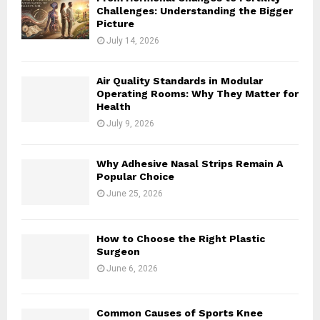
Challenges: Understanding the Bigger
Picture
July 14, 2026
Air Quality Standards in Modular
Operating Rooms: Why They Matter for
Health
July 9, 2026
Why Adhesive Nasal Strips Remain A
Popular Choice
June 25, 2026
How to Choose the Right Plastic
Surgeon
June 6, 2026
Common Causes of Sports Knee