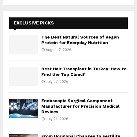
a
S
r
c
E
h
EXCLUSIVE PICKS
f
A
o
The Best Natural Sources of Vegan
r
R
Protein for Everyday Nutrition
:
August 7, 2026
C
H
Best Hair Transplant in Turkey: How to
Find the Top Clinic?
July 27, 2026
Endoscopic Surgical Component
Manufacturer for Precision Medical
Devices
July 21, 2026
From Hormonal Changes to Fertility