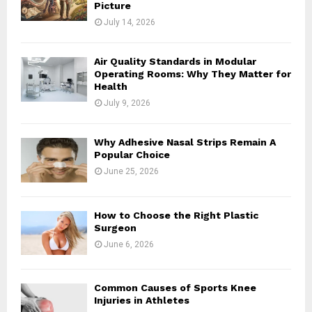
Picture
July 14, 2026
Air Quality Standards in Modular
Operating Rooms: Why They Matter for
Health
July 9, 2026
Why Adhesive Nasal Strips Remain A
Popular Choice
June 25, 2026
How to Choose the Right Plastic
Surgeon
June 6, 2026
Common Causes of Sports Knee
Injuries in Athletes