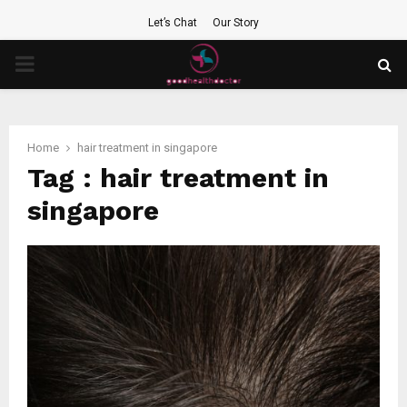
Let’s Chat
Our Story
PRIMARY
MENU
Home
hair treatment in singapore
Tag : hair treatment in
singapore