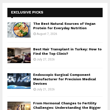
r
c
E
h
EXCLUSIVE PICKS
f
A
o
The Best Natural Sources of Vegan
r
R
Protein for Everyday Nutrition
:
August 7, 2026
C
H
Best Hair Transplant in Turkey: How to
Find the Top Clinic?
July 27, 2026
Endoscopic Surgical Component
Manufacturer for Precision Medical
Devices
July 21, 2026
From Hormonal Changes to Fertility
Challenges: Understanding the Bigger