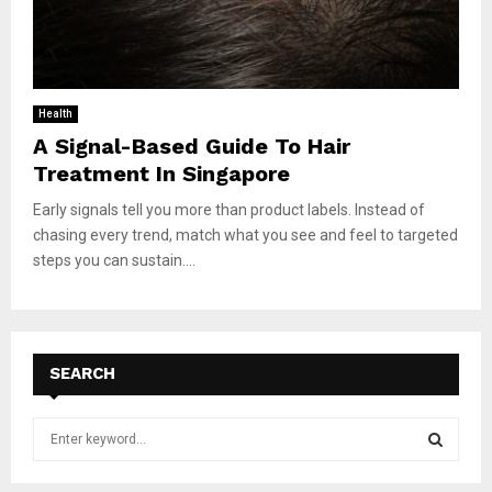
Health
A Signal-Based Guide To Hair
Treatment In Singapore
Early signals tell you more than product labels. Instead of
chasing every trend, match what you see and feel to targeted
steps you can sustain....
SEARCH
S
e
a
S