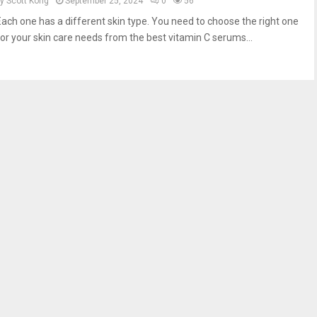
by
Scott Kong
September 25, 2024
0
56
Each one has a different skin type. You need to choose the right one
for your skin care needs from the best vitamin C serums...