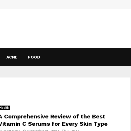
ACNE
FOOD
Health
A Comprehensive Review of the Best
Vitamin C Serums for Every Skin Type