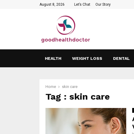
August 8, 2026
Let’s Chat
Our Story
HEALTH
WEIGHT LOSS
DENTAL
Home
skin care
Tag : skin care