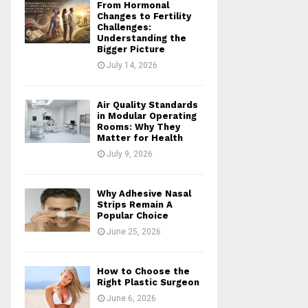
From Hormonal
Changes to Fertility
Challenges:
Understanding the
Bigger Picture
July 14, 2026
Air Quality Standards
in Modular Operating
Rooms: Why They
Matter for Health
July 9, 2026
Why Adhesive Nasal
Strips Remain A
Popular Choice
June 25, 2026
How to Choose the
Right Plastic Surgeon
June 6, 2026