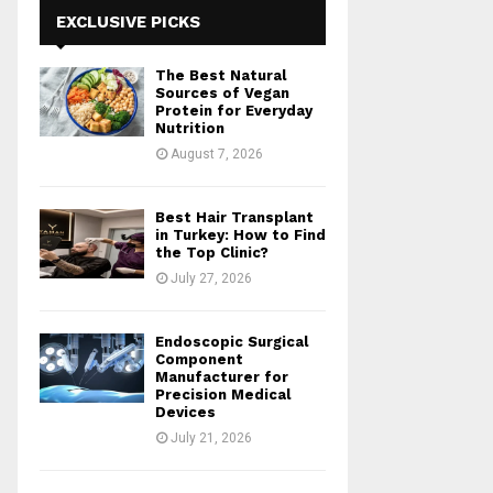
h
EXCLUSIVE PICKS
f
A
o
The Best Natural
r
R
Sources of Vegan
:
Protein for Everyday
Nutrition
C
August 7, 2026
H
Best Hair Transplant
in Turkey: How to Find
the Top Clinic?
July 27, 2026
Endoscopic Surgical
Component
Manufacturer for
Precision Medical
Devices
July 21, 2026