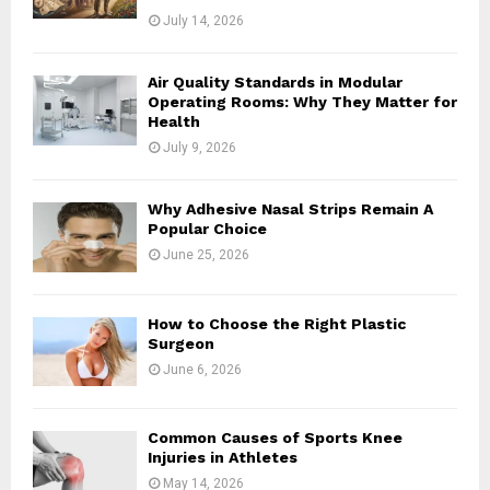
July 14, 2026
Air Quality Standards in Modular
Operating Rooms: Why They Matter for
Health
July 9, 2026
Why Adhesive Nasal Strips Remain A
Popular Choice
June 25, 2026
How to Choose the Right Plastic
Surgeon
June 6, 2026
Common Causes of Sports Knee
Injuries in Athletes
May 14, 2026