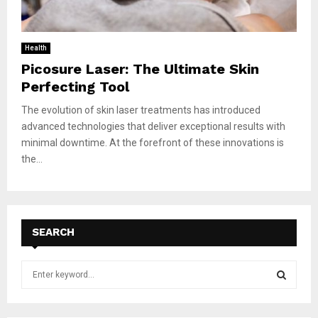
Health
Picosure Laser: The Ultimate Skin
Perfecting Tool
The evolution of skin laser treatments has introduced
advanced technologies that deliver exceptional results with
minimal downtime. At the forefront of these innovations is
the...
SEARCH
S
e
a
S
r