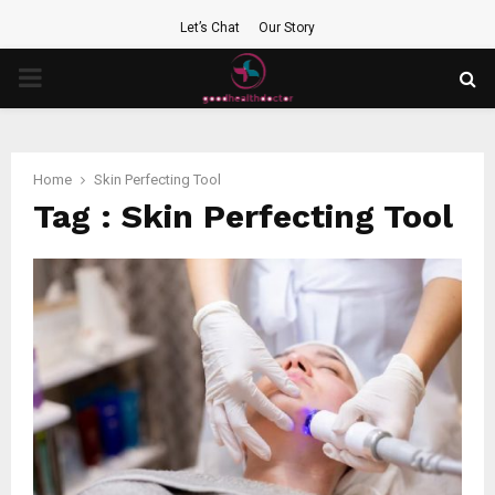
Let’s Chat
Our Story
PRIMARY
MENU
Home
Skin Perfecting Tool
Tag : Skin Perfecting Tool