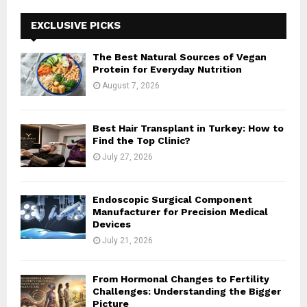
c
E
h
EXCLUSIVE PICKS
f
A
o
The Best Natural Sources of Vegan
r
R
Protein for Everyday Nutrition
:
August 7, 2026
C
H
Best Hair Transplant in Turkey: How to
Find the Top Clinic?
July 27, 2026
Endoscopic Surgical Component
Manufacturer for Precision Medical
Devices
July 21, 2026
From Hormonal Changes to Fertility
Challenges: Understanding the Bigger
Picture