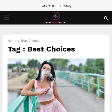
Let’s Chat
Our Story
PRIMARY
MENU
Home
Best Choices
Tag : Best Choices