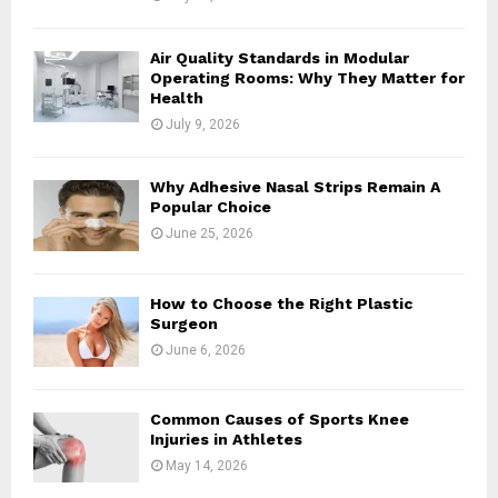
Air Quality Standards in Modular
Operating Rooms: Why They Matter for
Health
July 9, 2026
Why Adhesive Nasal Strips Remain A
Popular Choice
June 25, 2026
How to Choose the Right Plastic
Surgeon
June 6, 2026
Common Causes of Sports Knee
Injuries in Athletes
May 14, 2026