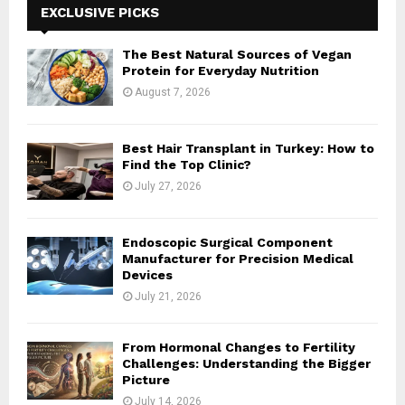
h
EXCLUSIVE PICKS
f
A
o
The Best Natural Sources of Vegan
r
R
Protein for Everyday Nutrition
:
August 7, 2026
C
H
Best Hair Transplant in Turkey: How to
Find the Top Clinic?
July 27, 2026
Endoscopic Surgical Component
Manufacturer for Precision Medical
Devices
July 21, 2026
From Hormonal Changes to Fertility
Challenges: Understanding the Bigger
Picture
July 14, 2026