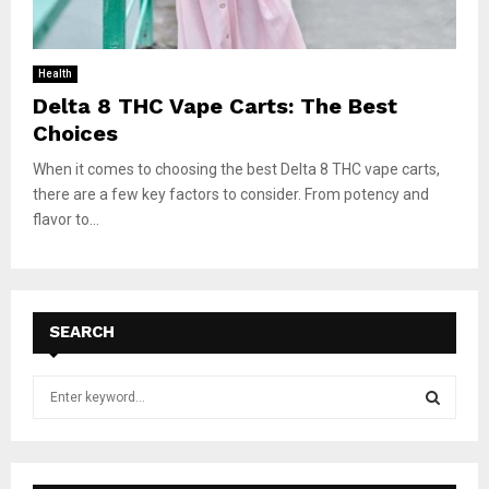
Health
Delta 8 THC Vape Carts: The Best
Choices
When it comes to choosing the best Delta 8 THC vape carts,
there are a few key factors to consider. From potency and
flavor to...
SEARCH
S
e
a
S
r
c
E