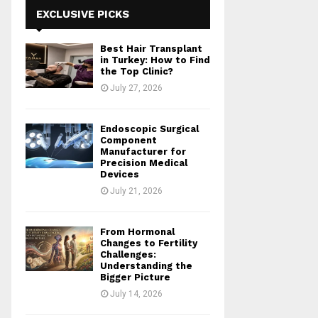
h
EXCLUSIVE PICKS
f
A
o
Best Hair Transplant
r
R
in Turkey: How to Find
:
the Top Clinic?
C
July 27, 2026
H
Endoscopic Surgical
Component
Manufacturer for
Precision Medical
Devices
July 21, 2026
From Hormonal
Changes to Fertility
Challenges:
Understanding the
Bigger Picture
July 14, 2026