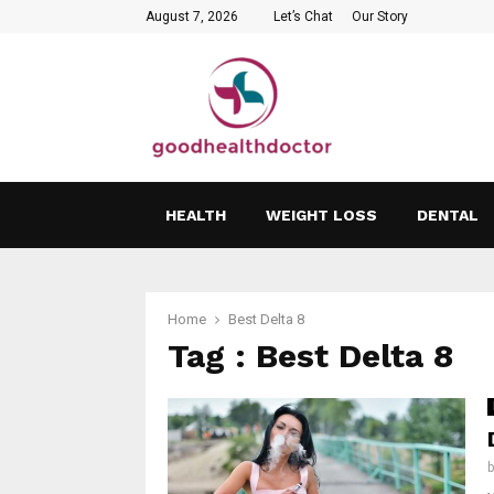
August 7, 2026
Let’s Chat
Our Story
HEALTH
WEIGHT LOSS
DENTAL
Home
Best Delta 8
Tag : Best Delta 8