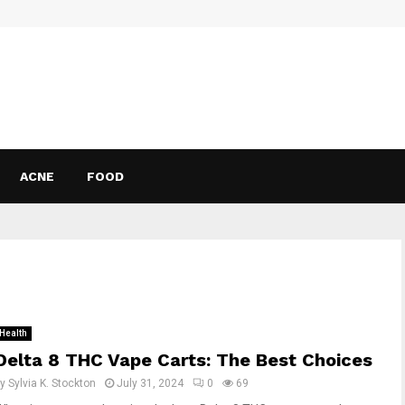
ACNE
FOOD
Health
Delta 8 THC Vape Carts: The Best Choices
by
Sylvia K. Stockton
July 31, 2024
0
69