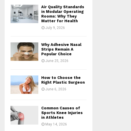
Air Quality Standards
in Modular Operating
Rooms: Why They
Matter for Health
July 9, 2026
Why Adhesive Nasal
Strips Remain A
Popular Choice
June 25, 2026
How to Choose the
Right Plastic Surgeon
June 6, 2026
Common Causes of
Sports Knee Injuries
in Athletes
May 14, 2026