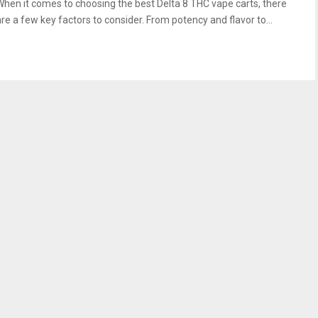
When it comes to choosing the best Delta 8 THC vape carts, there
are a few key factors to consider. From potency and flavor to...