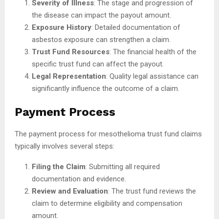
Severity of Illness
: The stage and progression of
the disease can impact the payout amount.
Exposure History
: Detailed documentation of
asbestos exposure can strengthen a claim.
Trust Fund Resources
: The financial health of the
specific trust fund can affect the payout.
Legal Representation
: Quality legal assistance can
significantly influence the outcome of a claim.
Payment Process
The payment process for mesothelioma trust fund claims
typically involves several steps:
Filing the Claim
: Submitting all required
documentation and evidence.
Review and Evaluation
: The trust fund reviews the
claim to determine eligibility and compensation
amount.