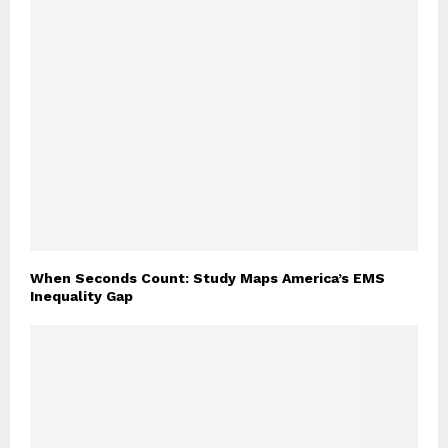
When Seconds Count: Study Maps America’s EMS
Inequality Gap