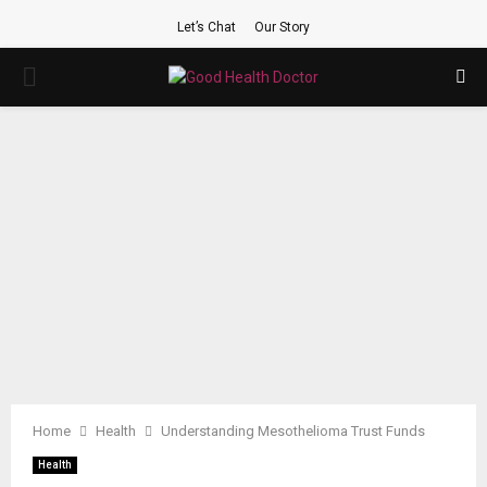
Let’s Chat
Our Story
PRIMARY
MENU
Home
Health
Understanding Mesothelioma Trust Funds
Health