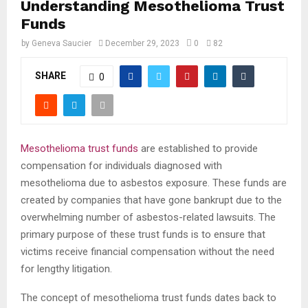
Understanding Mesothelioma Trust
Funds
by
Geneva Saucier
December 29, 2023
0
82
SHARE
0
Mesothelioma trust funds
are established to provide
compensation for individuals diagnosed with
mesothelioma due to asbestos exposure. These funds are
created by companies that have gone bankrupt due to the
overwhelming number of asbestos-related lawsuits. The
primary purpose of these trust funds is to ensure that
victims receive financial compensation without the need
for lengthy litigation.
The concept of mesothelioma trust funds dates back to