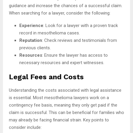
guidance and increase the chances of a successful claim.
When searching for a lawyer, consider the following:
Experience
: Look for a lawyer with a proven track
record in mesothelioma cases.
Reputation
: Check reviews and testimonials from
previous clients.
Resources
: Ensure the lawyer has access to
necessary resources and expert witnesses.
Legal Fees and Costs
Understanding the costs associated with legal assistance
is essential. Most mesothelioma lawyers work on a
contingency fee basis, meaning they only get paid if the
claim is successful. This can be beneficial for families who
may already be facing financial strain. Key points to
consider include: