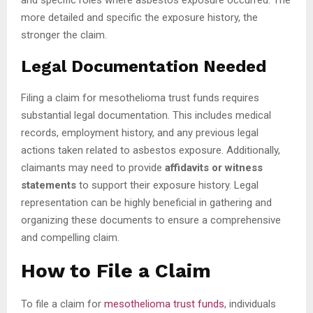
more detailed and specific the exposure history, the
stronger the claim.
Legal Documentation Needed
Filing a claim for mesothelioma trust funds requires
substantial legal documentation. This includes medical
records, employment history, and any previous legal
actions taken related to asbestos exposure. Additionally,
claimants may need to provide
affidavits or witness
statements
to support their exposure history. Legal
representation can be highly beneficial in gathering and
organizing these documents to ensure a comprehensive
and compelling claim.
How to File a Claim
To file a claim for
mesothelioma trust funds
, individuals