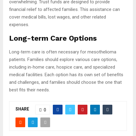
overwhelming. Trust funds are designed to provide
financial relief to affected families. This assistance can
cover medical bills, lost wages, and other related
expenses.
Long-term Care Options
Long-term care is often necessary for mesothelioma
patients. Families should explore various care options,
including in-home care, hospice care, and specialized
medical facilities. Each option has its own set of benefits
and challenges, and families should choose the one that
best fits their needs.
SHARE
0