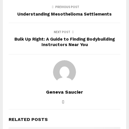
PREVIOUS POST
Understanding Mesothelioma Settlements
NEXT POST
Bulk Up Right: A Guide to Finding Bodybuilding
Instructors Near You
Geneva Saucier
RELATED POSTS