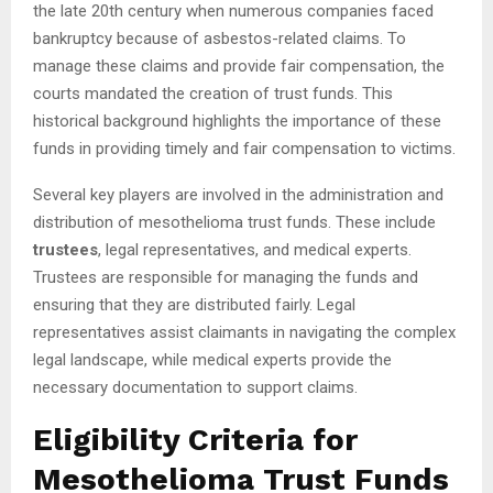
the late 20th century when numerous companies faced
bankruptcy because of asbestos-related claims. To
manage these claims and provide fair compensation, the
courts mandated the creation of trust funds. This
historical background highlights the importance of these
funds in providing timely and fair compensation to victims.
Several key players are involved in the administration and
distribution of mesothelioma trust funds. These include
trustees
, legal representatives, and medical experts.
Trustees are responsible for managing the funds and
ensuring that they are distributed fairly. Legal
representatives assist claimants in navigating the complex
legal landscape, while medical experts provide the
necessary documentation to support claims.
Eligibility Criteria for
Mesothelioma Trust Funds