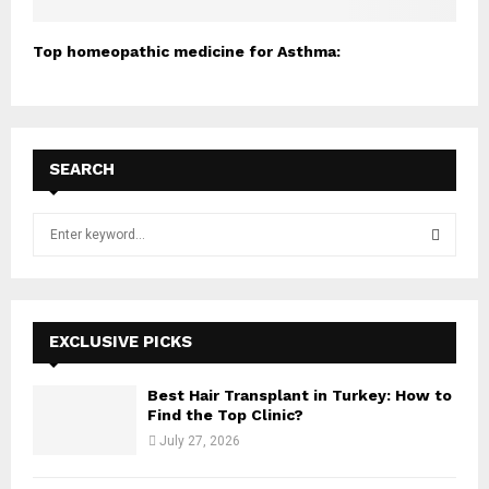
Top homeopathic medicine for Asthma:
SEARCH
S
e
a
S
r
c
E
h
EXCLUSIVE PICKS
f
A
o
Best Hair Transplant in Turkey: How to
r
R
Find the Top Clinic?
:
July 27, 2026
C