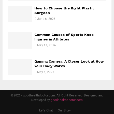
How to Choose the Right Plastic
Surgeon
June 6, 2026
Common Causes of Sports Knee
Injuries in Athletes
May 14, 2026
Gamma Camera: A Closer Look at How
Your Body Works
May 6, 2026
@2026 - goodhealthdoctor.com. All Right Reserved. Designed and
Developed by
goodhealthdoctor.com
Let’s Chat
Our Story