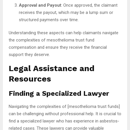
Approval and Payout
: Once approved, the claimant
receives the payout, which may be a lump sum or
structured payments over time.
Understanding these aspects can help claimants navigate
the complexities of mesothelioma trust fund
compensation and ensure they receive the financial
support they deserve.
Legal Assistance and
Resources
Finding a Specialized Lawyer
Navigating the complexities of [mesothelioma trust funds]
can be challenging without professional help. It is crucial to
find a specialized lawyer who has experience in asbestos-
related cases. These lawyers can provide valuable