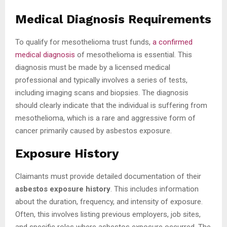
Medical Diagnosis Requirements
To qualify for mesothelioma trust funds,
a confirmed
medical diagnosis
of mesothelioma is essential. This
diagnosis must be made by a licensed medical
professional and typically involves a series of tests,
including imaging scans and biopsies. The diagnosis
should clearly indicate that the individual is suffering from
mesothelioma, which is a rare and aggressive form of
cancer primarily caused by asbestos exposure.
Exposure History
Claimants must provide detailed documentation of their
asbestos exposure history
. This includes information
about the duration, frequency, and intensity of exposure.
Often, this involves listing previous employers, job sites,
and specific roles where asbestos exposure occurred. The