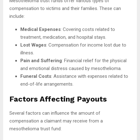
Mesothelioma trust funds offer various types of
compensation to victims and their families. These can
include:
Medical Expenses
: Covering costs related to
treatment, medication, and hospital stays.
Lost Wages
: Compensation for income lost due to
illness.
Pain and Suffering
: Financial relief for the physical
and emotional distress caused by mesothelioma.
Funeral Costs
: Assistance with expenses related to
end-of-life arrangements.
Factors Affecting Payouts
Several factors can influence the amount of
compensation a claimant may receive from a
mesothelioma trust fund: