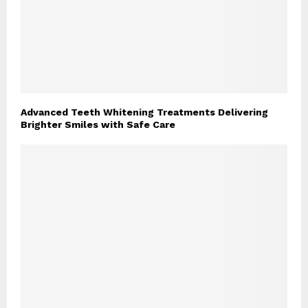
Advanced Teeth Whitening Treatments Delivering
Brighter Smiles with Safe Care