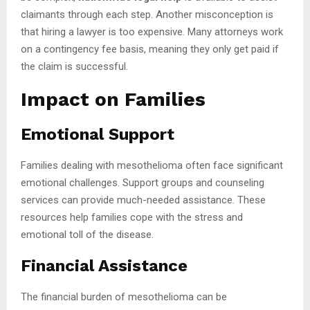
claimants through each step. Another misconception is
that hiring a lawyer is too expensive. Many attorneys work
on a contingency fee basis, meaning they only get paid if
the claim is successful.
Impact on Families
Emotional Support
Families dealing with mesothelioma often face significant
emotional challenges. Support groups and counseling
services can provide much-needed assistance. These
resources help families cope with the stress and
emotional toll of the disease.
Financial Assistance
The financial burden of mesothelioma can be