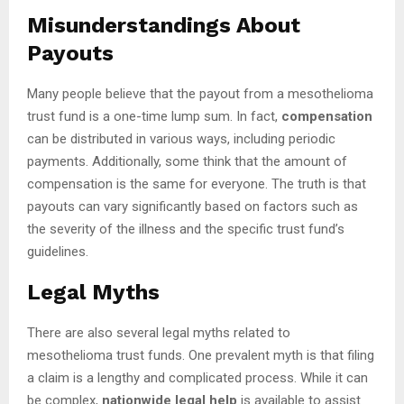
Misunderstandings About
Payouts
Many people believe that the payout from a mesothelioma
trust fund is a one-time lump sum. In fact,
compensation
can be distributed in various ways, including periodic
payments. Additionally, some think that the amount of
compensation is the same for everyone. The truth is that
payouts can vary significantly based on factors such as
the severity of the illness and the specific trust fund’s
guidelines.
Legal Myths
There are also several legal myths related to
mesothelioma trust funds. One prevalent myth is that filing
a claim is a lengthy and complicated process. While it can
be complex,
nationwide legal help
is available to assist