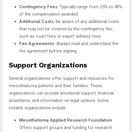
Contingency Fees
: Typically range from 25% to 40%
of the compensation awarded.
Additional Costs
: Be aware of any additional costs
that may not be covered by the contingency fee,
such as court fees or expert witness fees.
Fee Agreements
: Always read and understand the
fee agreement before signing.
Support Organizations
Several organizations offer support and resources for
mesothelioma patients and their families. These
organizations can provide emotional support, financial
assistance, and information on legal options. Some
notable organizations include:
Mesothelioma Applied Research Foundation
:
Offers support groups and funding for research.