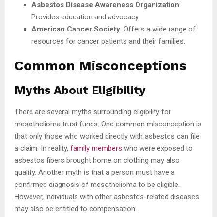
Asbestos Disease Awareness Organization
:
Provides education and advocacy.
American Cancer Society
: Offers a wide range of
resources for cancer patients and their families.
Common Misconceptions
Myths About Eligibility
There are several myths surrounding eligibility for
mesothelioma trust funds. One common misconception is
that only those who worked directly with asbestos can file
a claim. In reality,
family members
who were exposed to
asbestos fibers brought home on clothing may also
qualify. Another myth is that a person must have a
confirmed diagnosis of mesothelioma to be eligible.
However, individuals with other asbestos-related diseases
may also be entitled to compensation.