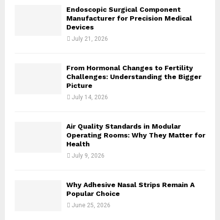
H
Endoscopic Surgical Component
Manufacturer for Precision Medical
Devices
July 21, 2026
From Hormonal Changes to Fertility
Challenges: Understanding the Bigger
Picture
July 14, 2026
Air Quality Standards in Modular
Operating Rooms: Why They Matter for
Health
July 9, 2026
Why Adhesive Nasal Strips Remain A
Popular Choice
June 25, 2026