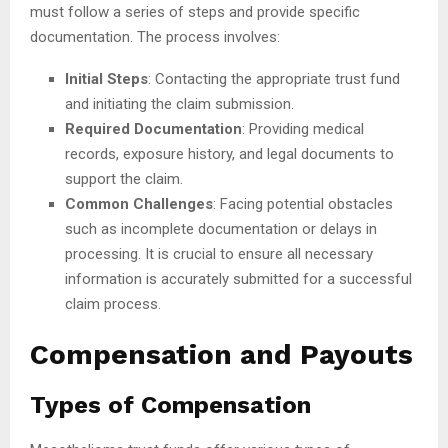
must follow a series of steps and provide specific
documentation. The process involves:
Initial Steps
: Contacting the appropriate trust fund
and initiating the claim submission.
Required Documentation
: Providing medical
records, exposure history, and legal documents to
support the claim.
Common Challenges
: Facing potential obstacles
such as incomplete documentation or delays in
processing. It is crucial to ensure all necessary
information is accurately submitted for a successful
claim process.
Compensation and Payouts
Types of Compensation